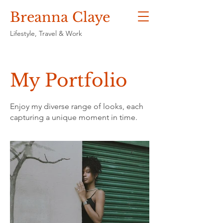
Breanna Claye
Lifestyle, Travel & Work
My Portfolio
Enjoy my diverse range of looks, each
capturing a unique moment in time.