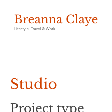
Breanna Claye
Lifestyle, Travel & Work
Studio
Project type