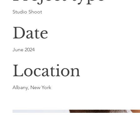
Studio Shoot
Date
June 2024
Location
Albany, New York