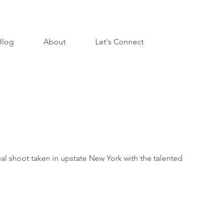
Blog
About
Let's Connect
al shoot taken in upstate New York with the talented
.