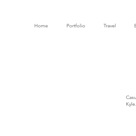
Home
Portfolio
Travel
Casu
Kyle