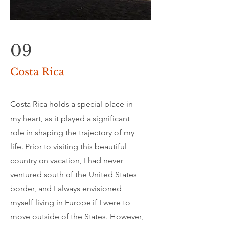
09
Costa Rica
Costa Rica holds a special place in
my heart, as it played a significant
role in shaping the trajectory of my
life. Prior to visiting this beautiful
country on vacation, I had never
ventured south of the United States
border, and I always envisioned
myself living in Europe if I were to
move outside of the States. However,