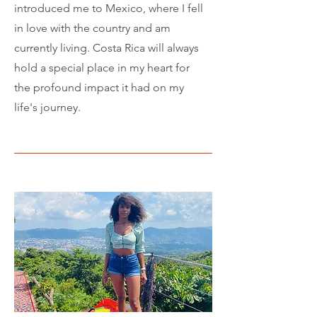
introduced me to Mexico, where I fell
in love with the country and am
currently living. Costa Rica will always
hold a special place in my heart for
the profound impact it had on my
life's journey.