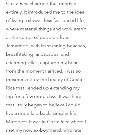
Costa Rica changed that mindset
entirely. It introduced me to the idea
of living a slower, less fast-paced life,
where material things and work aren't
at the center of people's lives.
Tamarindo, with its stunning beaches,
breathtaking landscapes, and
charming villas, captured my heart
from the moment I arrived. I was so
mesmerized by the beauty of Costa
Rica that I ended up extending my
trip for a few more days. It was here
that I truly began to believe I could
live a more laid-back, simpler life.
Moreover, it was in Costa Rica where I
met my now ex-boyfriend, who later