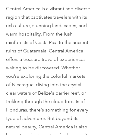
Central America is a vibrant and diverse
region that captivates travelers with its
rich culture, stunning landscapes, and
warm hospitality. From the lush
rainforests of Costa Rica to the ancient
ruins of Guatemala, Central America
offers a treasure trove of experiences
waiting to be discovered. Whether
you're exploring the colorful markets
of Nicaragua, diving into the crystal-
clear waters of Belize's barrier reef, or
trekking through the cloud forests of
Honduras, there's something for every
type of adventurer. But beyond its
natural beauty, Central America is also