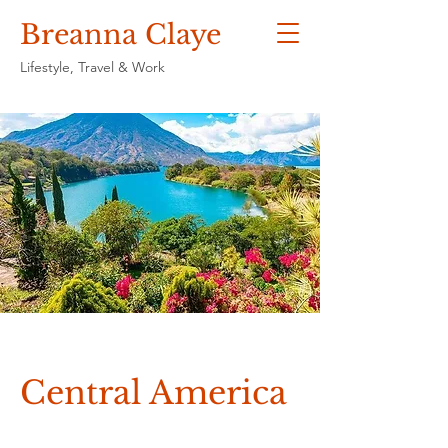
Breanna Claye
Lifestyle, Travel & Work
Central America