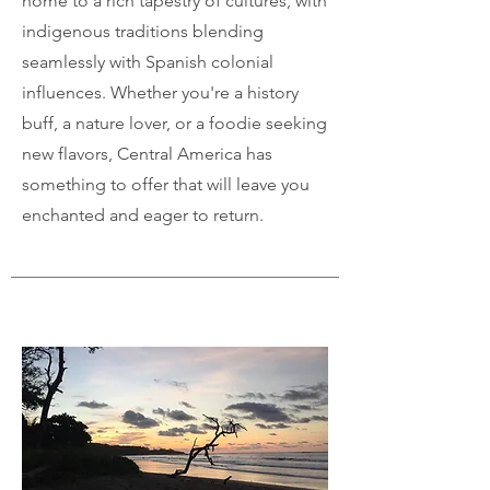
home to a rich tapestry of cultures, with
indigenous traditions blending
seamlessly with Spanish colonial
influences. Whether you're a history
buff, a nature lover, or a foodie seeking
new flavors, Central America has
something to offer that will leave you
enchanted and eager to return.