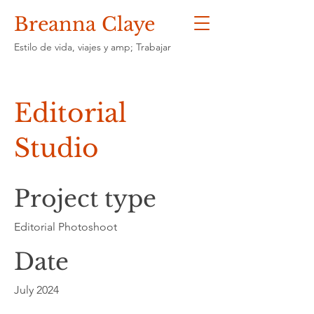
Breanna Claye
Estilo de vida, viajes y amp; Trabajar
Editorial
Studio
Project type
Editorial Photoshoot
Date
July 2024