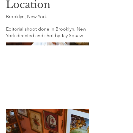
Location
Brooklyn, New York
Editorial shoot done in Brooklyn, New
York directed and shot by Tay Squaw