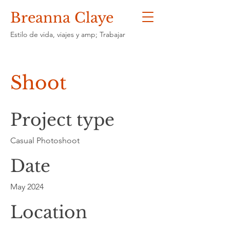
Breanna Claye
Estilo de vida, viajes y amp; Trabajar
Shoot
Project type
Casual Photoshoot
Date
May 2024
Location