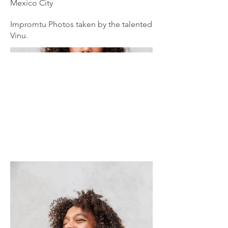
Mexico City
Impromtu Photos taken by the talented
Vinu.