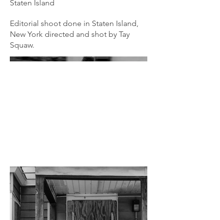
Staten Island
Editorial shoot done in Staten Island,
New York directed and shot by Tay
Squaw.