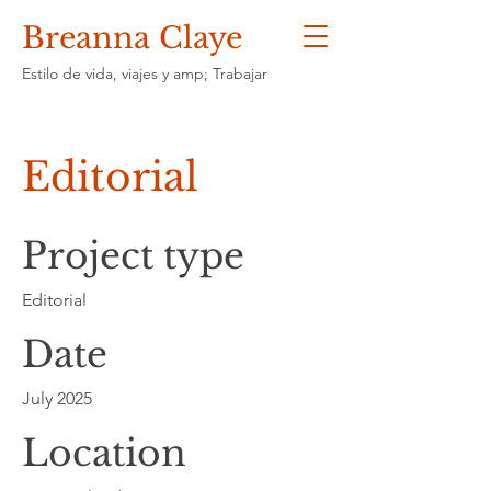
Breanna Claye
Estilo de vida, viajes y amp; Trabajar
Editorial
Project type
Editorial
Date
July 2025
Location